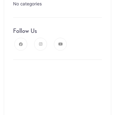
No categories
Follow Us
News, Insights & Events
Subscribe to our newsletter and
stay updated on the latest news