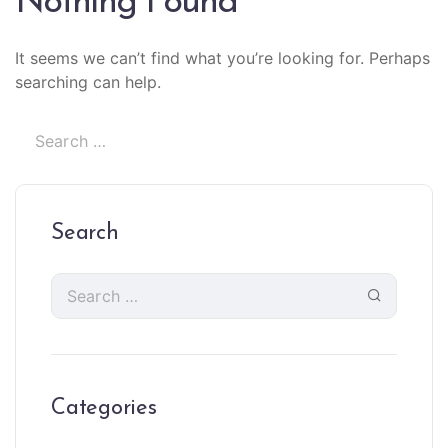
Nothing Found
It seems we can’t find what you’re looking for. Perhaps
searching can help.
Search
Categories