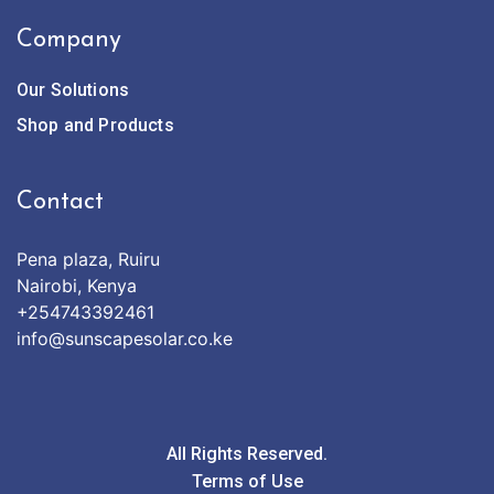
Company
Our Solutions
Shop and Products
Contact
Pena plaza, Ruiru
Nairobi, Kenya
+254743392461
info@sunscapesolar.co.ke
All Rights Reserved.
Terms of Use