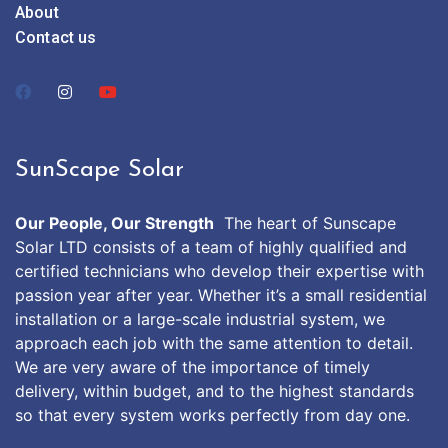
About
Contact us
SunScape Solar
Our People, Our Strength
The heart of Sunscape
Solar LTD consists of a team of highly qualified and
certified technicians who develop their expertise with
passion year after year. Whether it’s a small residential
installation or a large-scale industrial system, we
approach each job with the same attention to detail.
We are very aware of the importance of timely
delivery, within budget, and to the highest standards
so that every system works perfectly from day one.