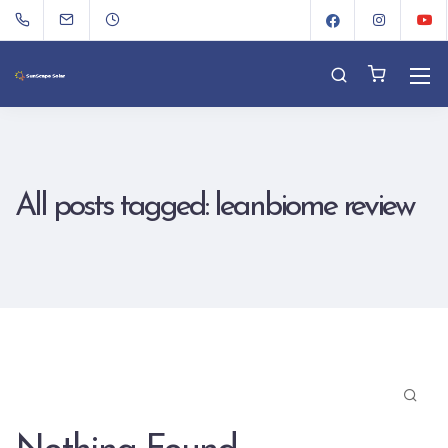
All posts tagged: leanbiome review