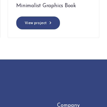
Minimalist Graphics Book
View project
Company