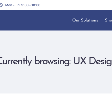
Mon - Fri: 9:00 - 18:00
Our Solutions
Sho
Currently browsing: UX Desig