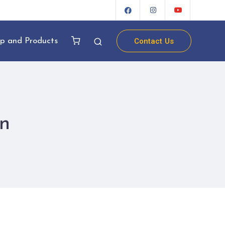
Contact Us
p and Products
n