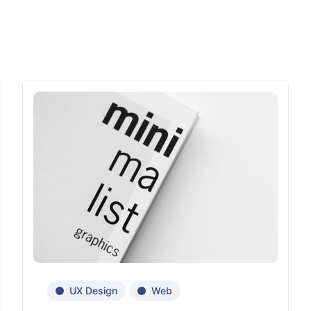
UX Design
Web