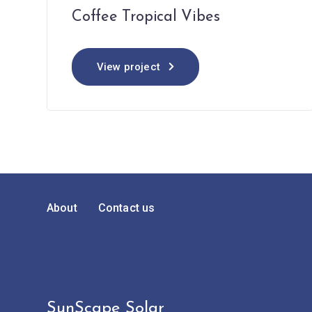
Coffee Tropical Vibes
View project
About
Contact us
SunScape Solar