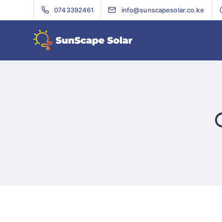
0743392461
info@sunscapesolar.co.ke