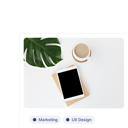
Marketing
UX Design