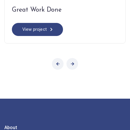
Great Work Done
View project
About