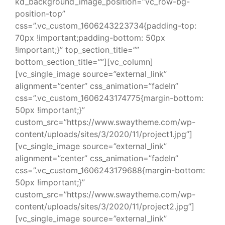
kd_background_image_position=”vc_row-bg-
position-top”
css=”.vc_custom_1606243223734{padding-top:
70px !important;padding-bottom: 50px
!important;}” top_section_title=””
bottom_section_title=””][vc_column]
[vc_single_image source=”external_link”
alignment=”center” css_animation=”fadeIn”
css=”.vc_custom_1606243174775{margin-bottom:
50px !important;}”
custom_src=”https://www.swaytheme.com/wp-
content/uploads/sites/3/2020/11/project1.jpg”]
[vc_single_image source=”external_link”
alignment=”center” css_animation=”fadeIn”
css=”.vc_custom_1606243179688{margin-bottom:
50px !important;}”
custom_src=”https://www.swaytheme.com/wp-
content/uploads/sites/3/2020/11/project2.jpg”]
[vc_single_image source=”external_link”