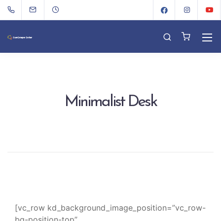
Minimalist Desk
[vc_row kd_background_image_position=”vc_row-
bg-position-top”