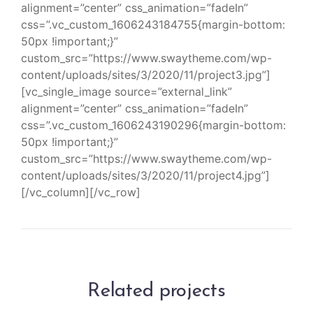
alignment=”center” css_animation=”fadeIn”
css=”.vc_custom_1606243184755{margin-bottom:
50px !important;}”
custom_src=”https://www.swaytheme.com/wp-
content/uploads/sites/3/2020/11/project3.jpg”]
[vc_single_image source=”external_link”
alignment=”center” css_animation=”fadeIn”
css=”.vc_custom_1606243190296{margin-bottom:
50px !important;}”
custom_src=”https://www.swaytheme.com/wp-
content/uploads/sites/3/2020/11/project4.jpg”]
[/vc_column][/vc_row]
Related projects