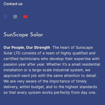
Contact us
SunScape Solar
Our People, Our Strength
The heart of Sunscape
Solar LTD consists of a team of highly qualified and
certified technicians who develop their expertise with
passion year after year. Whether it’s a small residential
installation or a large-scale industrial system, we
approach each job with the same attention to detail.
We are very aware of the importance of timely
delivery, within budget, and to the highest standards
so that every system works perfectly from day one.