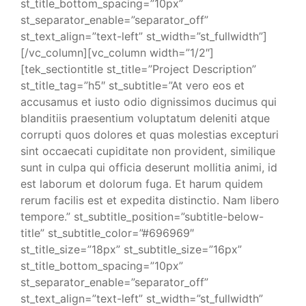
st_title_bottom_spacing=”10px”
st_separator_enable=”separator_off”
st_text_align=”text-left” st_width=”st_fullwidth”]
[/vc_column][vc_column width=”1/2″]
[tek_sectiontitle st_title=”Project Description”
st_title_tag=”h5″ st_subtitle=”At vero eos et
accusamus et iusto odio dignissimos ducimus qui
blanditiis praesentium voluptatum deleniti atque
corrupti quos dolores et quas molestias excepturi
sint occaecati cupiditate non provident, similique
sunt in culpa qui officia deserunt mollitia animi, id
est laborum et dolorum fuga. Et harum quidem
rerum facilis est et expedita distinctio. Nam libero
tempore.” st_subtitle_position=”subtitle-below-
title” st_subtitle_color=”#696969″
st_title_size=”18px” st_subtitle_size=”16px”
st_title_bottom_spacing=”10px”
st_separator_enable=”separator_off”
st_text_align=”text-left” st_width=”st_fullwidth”