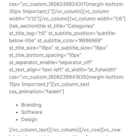
css=”.vc_custom_1606239824317{margin-bottom:
30px !important;}”][/vc_column][vc_column
width=”1/12″][/vc_column][vc_column width=”1/6″]
[tek_sectiontitle st_title=”Categories”
st_title_tag=”h5″ st_subtitle_position=”subtitle-
below-title” st_subtitle_color=”#696969″
st_title_size=”18px” st_subtitle_size=”16px”
st_title_bottom_spacing=”10px”
st_separator_enable=”separator_off”
st_text_align=”text-left” st_width=”st_fullwidth”
css=”.vc_custom_1606239941635{margin-bottom:
15px !important;}”][vc_column_text
css_animation=”fadeIn”]
Branding
Software
Design
[/vc_column_text][/vc_column][/vc_row][vc_row