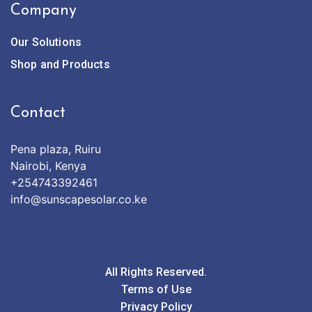
Company
Our Solutions
Shop and Products
Contact
Pena plaza, Ruiru
Nairobi, Kenya
+254743392461
info@sunscapesolar.co.ke
All Rights Reserved.
Terms of Use
Privacy Policy