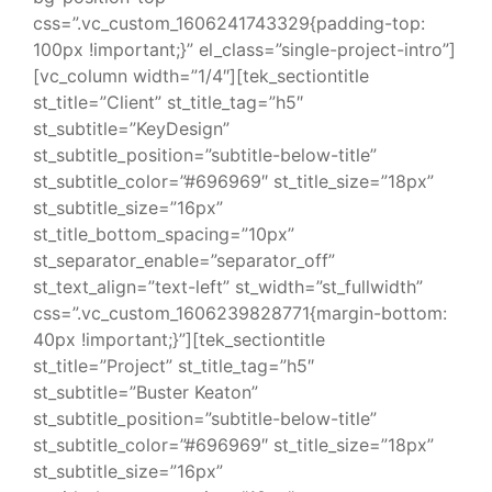
css=”.vc_custom_1606241743329{padding-top:
100px !important;}” el_class=”single-project-intro”]
[vc_column width=”1/4″][tek_sectiontitle
st_title=”Client” st_title_tag=”h5″
st_subtitle=”KeyDesign”
st_subtitle_position=”subtitle-below-title”
st_subtitle_color=”#696969″ st_title_size=”18px”
st_subtitle_size=”16px”
st_title_bottom_spacing=”10px”
st_separator_enable=”separator_off”
st_text_align=”text-left” st_width=”st_fullwidth”
css=”.vc_custom_1606239828771{margin-bottom:
40px !important;}”][tek_sectiontitle
st_title=”Project” st_title_tag=”h5″
st_subtitle=”Buster Keaton”
st_subtitle_position=”subtitle-below-title”
st_subtitle_color=”#696969″ st_title_size=”18px”
st_subtitle_size=”16px”