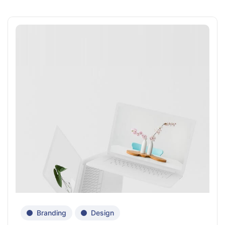
Branding
Design