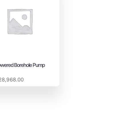
owered Borehole Pump
8,968.00