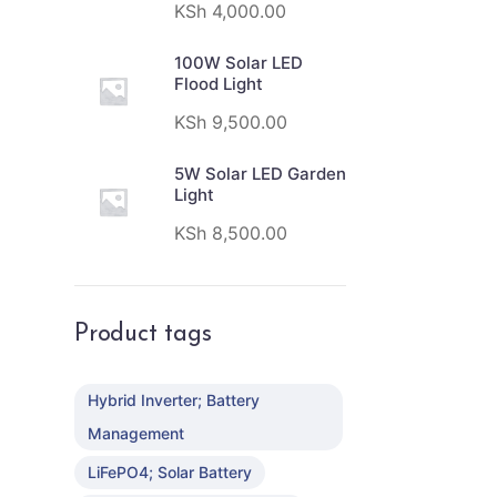
KSh
4,000.00
100W Solar LED
Flood Light
KSh
9,500.00
5W Solar LED Garden
Light
KSh
8,500.00
Product tags
Hybrid Inverter; Battery
Management
LiFePO4; Solar Battery