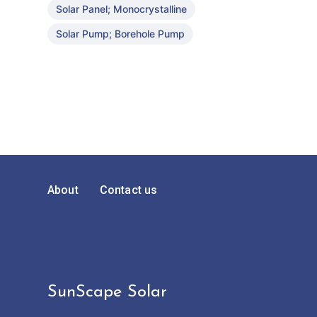
Solar Panel; Monocrystalline
Solar Pump; Borehole Pump
About
Contact us
SunScape Solar