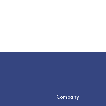
Company