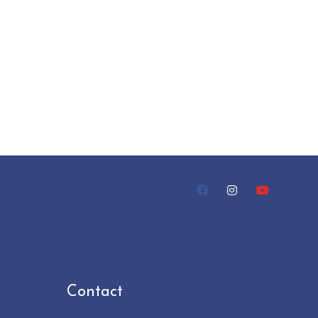
Contact