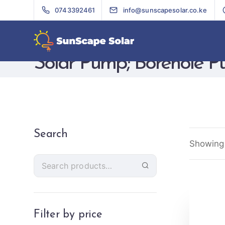
0743392461
info@sunscapesolar.co.ke
Solar Pump; Borehole 
Search
Showing 
Filter by price