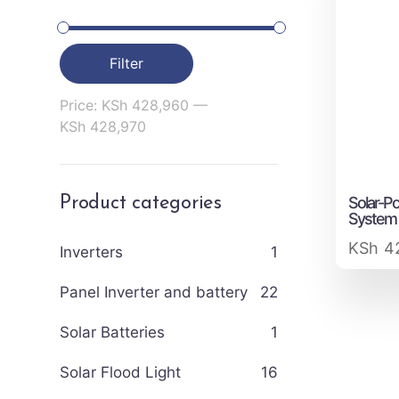
Filter
Price:
KSh 428,960
—
KSh 428,970
Solar-P
Product categories
System
KSh
42
Inverters
1
Panel Inverter and battery
22
Solar Batteries
1
Solar Flood Light
16