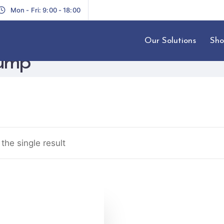
Mon - Fri: 9:00 - 18:00
Our Solutions
Sho
Pump
the single result