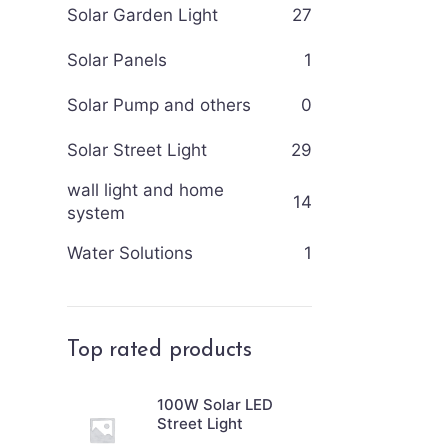
Solar Garden Light
27
Solar Panels
1
Solar Pump and others
0
Solar Street Light
29
wall light and home
14
system
Water Solutions
1
Top rated products
100W Solar LED
Street Light