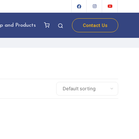
Contact Us
p and Products