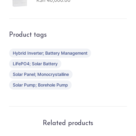
KSh
40,000.00
Product tags
Hybrid Inverter; Battery Management
LiFePO4; Solar Battery
Solar Panel; Monocrystalline
Solar Pump; Borehole Pump
Related products