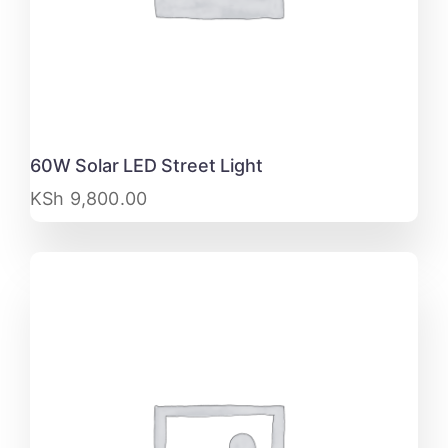
60W Solar LED Street Light
KSh
9,800.00