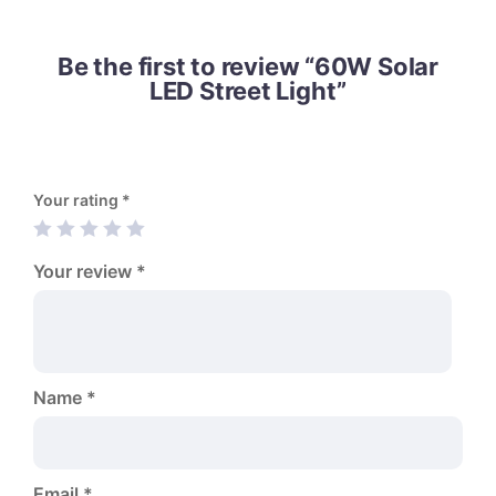
Be the first to review “60W Solar
LED Street Light”
Your rating
*
Your review
*
Name
*
Email
*