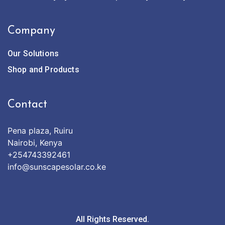
Company
Our Solutions
Shop and Products
Contact
Pena plaza, Ruiru
Nairobi, Kenya
+254743392461
info@sunscapesolar.co.ke
All Rights Reserved.