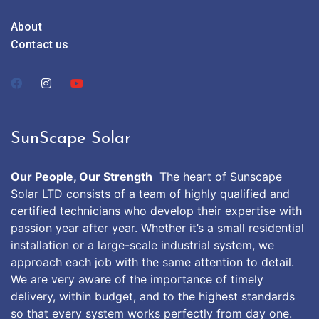
About
Contact us
SunScape Solar
Our People, Our Strength
The heart of Sunscape
Solar LTD consists of a team of highly qualified and
certified technicians who develop their expertise with
passion year after year. Whether it’s a small residential
installation or a large-scale industrial system, we
approach each job with the same attention to detail.
We are very aware of the importance of timely
delivery, within budget, and to the highest standards
so that every system works perfectly from day one.