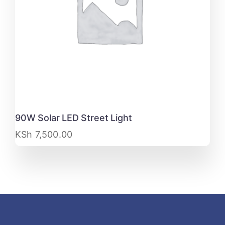
90W Solar LED Street Light
KSh
7,500.00