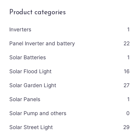
Product categories
Inverters
1
Panel Inverter and battery
22
Solar Batteries
1
Solar Flood Light
16
Solar Garden Light
27
Solar Panels
1
Solar Pump and others
0
Solar Street Light
29