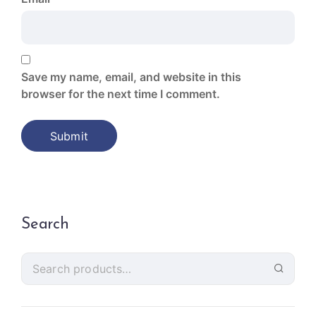
Save my name, email, and website in this
browser for the next time I comment.
Search