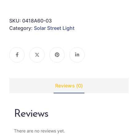
SKU:
0418A60-03
Category:
Solar Street Light
Reviews (0)
Reviews
There are no reviews yet.