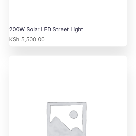
200W Solar LED Street Light
KSh
5,500.00