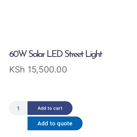
60W Solar LED Street Light
KSh
15,500.00
Add to cart
Add to quote