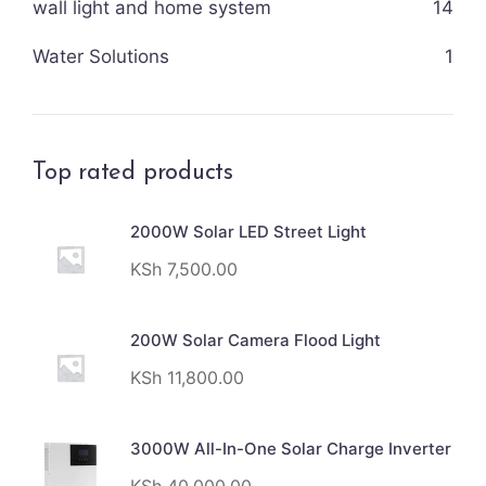
wall light and home system
14
Water Solutions
1
Top rated products
2000W Solar LED Street Light
KSh
7,500.00
200W Solar Camera Flood Light
KSh
11,800.00
3000W All-In-One Solar Charge Inverter