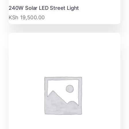
240W Solar LED Street Light
KSh
19,500.00