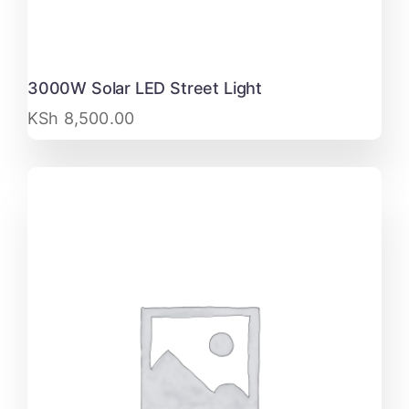
3000W Solar LED Street Light
KSh
8,500.00