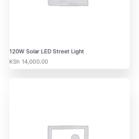
120W Solar LED Street Light
KSh
14,000.00