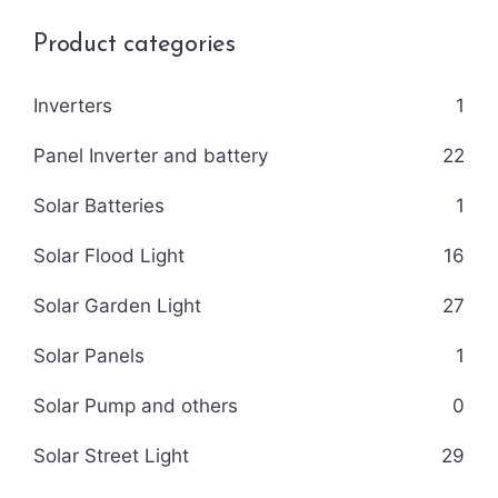
Product categories
Inverters
1
Panel Inverter and battery
22
Solar Batteries
1
Solar Flood Light
16
Solar Garden Light
27
Solar Panels
1
Solar Pump and others
0
Solar Street Light
29