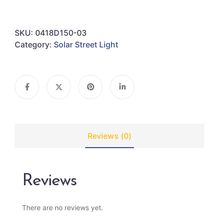
SKU:
0418D150-03
Category:
Solar Street Light
Reviews (0)
Reviews
There are no reviews yet.