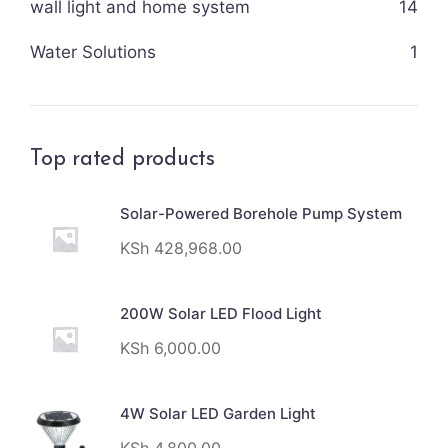
wall light and home system
14
Water Solutions
1
Top rated products
Solar-Powered Borehole Pump System
KSh
428,968.00
200W Solar LED Flood Light
KSh
6,000.00
4W Solar LED Garden Light