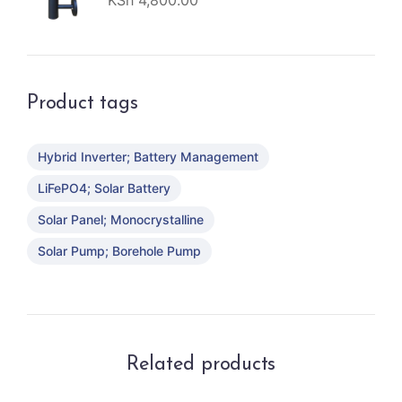
KSh
4,800.00
Product tags
Hybrid Inverter; Battery Management
LiFePO4; Solar Battery
Solar Panel; Monocrystalline
Solar Pump; Borehole Pump
Related products