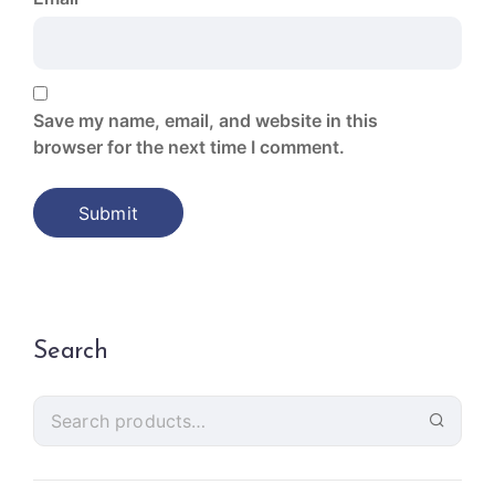
Save my name, email, and website in this
browser for the next time I comment.
Search