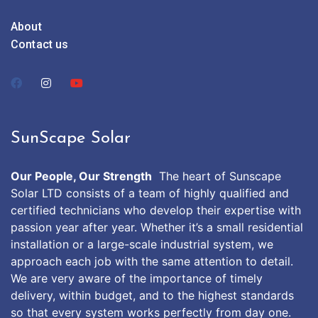
About
Contact us
SunScape Solar
Our People, Our Strength
The heart of Sunscape
Solar LTD consists of a team of highly qualified and
certified technicians who develop their expertise with
passion year after year. Whether it’s a small residential
installation or a large-scale industrial system, we
approach each job with the same attention to detail.
We are very aware of the importance of timely
delivery, within budget, and to the highest standards
so that every system works perfectly from day one.