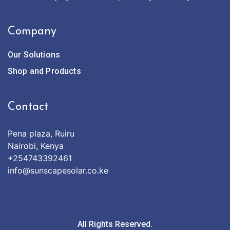
Company
Our Solutions
Shop and Products
Contact
Pena plaza, Ruiru
Nairobi, Kenya
+254743392461
info@sunscapesolar.co.ke
All Rights Reserved.