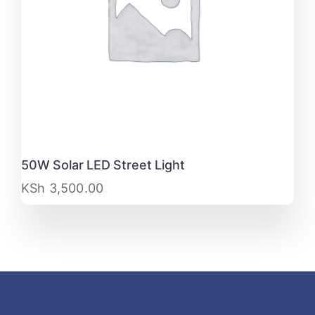
50W Solar LED Street Light
KSh
3,500.00