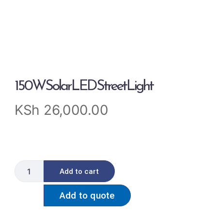
150WSolarLEDStreetLight
KSh
26,000.00
Add to cart
Add to quote