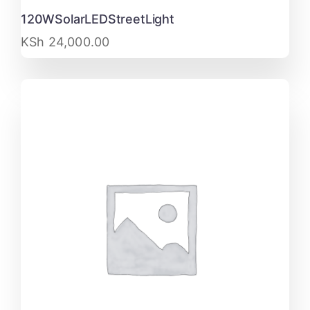
120WSolarLEDStreetLight
KSh
24,000.00