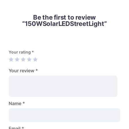
Be the first to review
“150WSolarLEDStreetLight”
Your rating
*
Your review
*
Name
*
Email
*