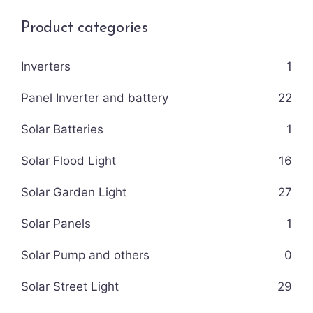
Product categories
Inverters
1
Panel Inverter and battery
22
Solar Batteries
1
Solar Flood Light
16
Solar Garden Light
27
Solar Panels
1
Solar Pump and others
0
Solar Street Light
29