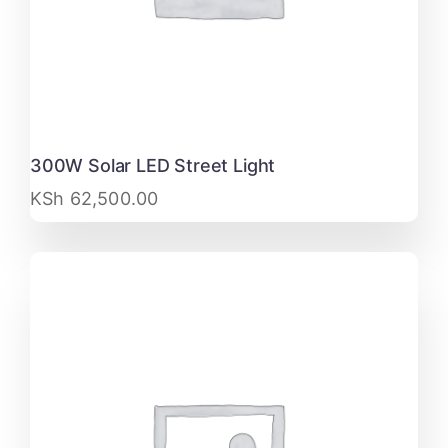
300W Solar LED Street Light
KSh
62,500.00