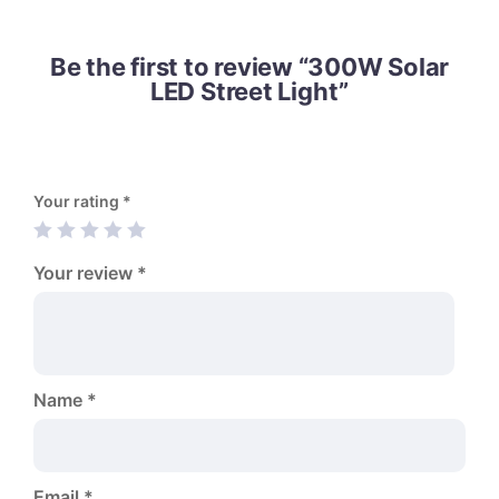
Be the first to review “300W Solar
LED Street Light”
Your rating
*
Your review
*
Name
*
Email
*