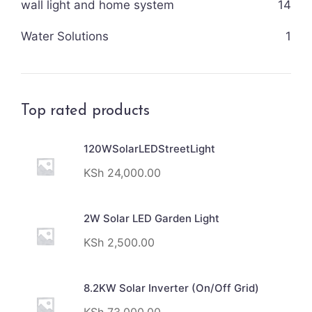
wall light and home system
14
Water Solutions
1
Top rated products
120WSolarLEDStreetLight
KSh
24,000.00
2W Solar LED Garden Light
KSh
2,500.00
8.2KW Solar Inverter (On/Off Grid)