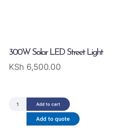
300W Solar LED Street Light
KSh
6,500.00
Add to cart
Add to quote