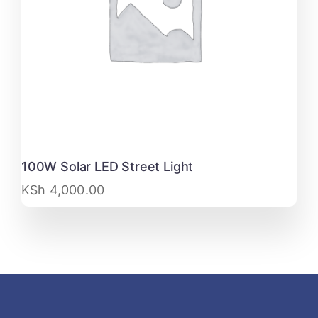
100W Solar LED Street Light
KSh
4,000.00