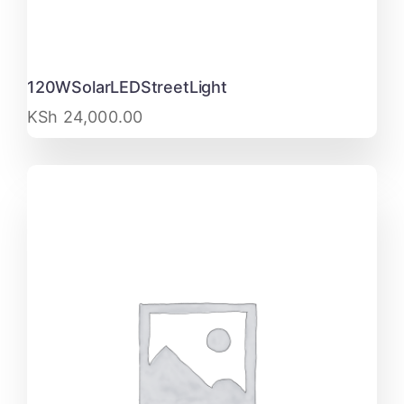
120WSolarLEDStreetLight
KSh
24,000.00