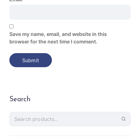
Save my name, email, and website in this
browser for the next time I comment.
Search