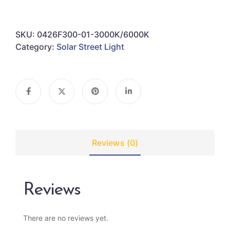
SKU:
0426F300-01-3000K/6000K
Category:
Solar Street Light
Reviews (0)
Reviews
There are no reviews yet.