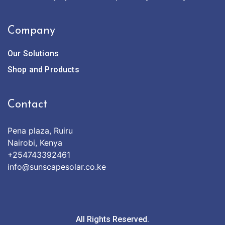
Company
Our Solutions
Shop and Products
Contact
Pena plaza, Ruiru
Nairobi, Kenya
+254743392461
info@sunscapesolar.co.ke
All Rights Reserved.