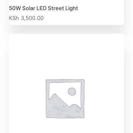
50W Solar LED Street Light
KSh
3,500.00