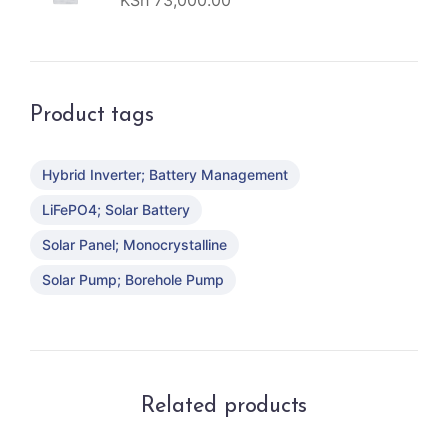
KSh
73,000.00
Product tags
Hybrid Inverter; Battery Management
LiFePO4; Solar Battery
Solar Panel; Monocrystalline
Solar Pump; Borehole Pump
Related products