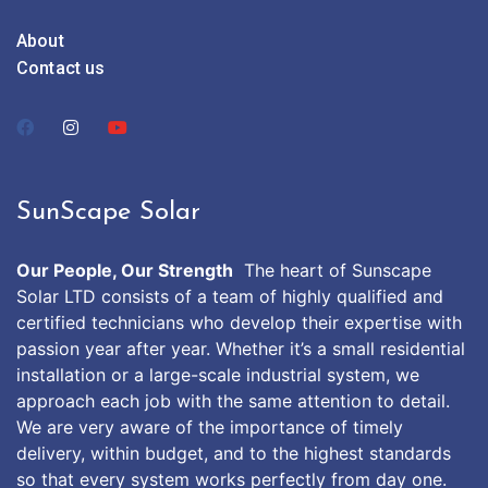
About
Contact us
SunScape Solar
Our People, Our Strength
The heart of Sunscape
Solar LTD consists of a team of highly qualified and
certified technicians who develop their expertise with
passion year after year. Whether it’s a small residential
installation or a large-scale industrial system, we
approach each job with the same attention to detail.
We are very aware of the importance of timely
delivery, within budget, and to the highest standards
so that every system works perfectly from day one.