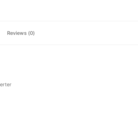
Reviews (0)
erter