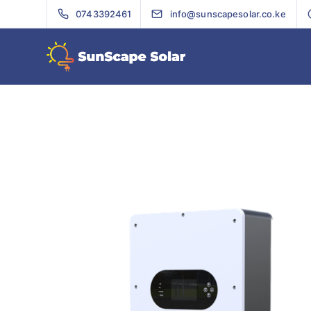
0743392461
info@sunscapesolar.co.ke