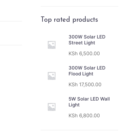
Top rated products
300W Solar LED
Street Light
KSh
6,500.00
300W Solar LED
Flood Light
KSh
17,500.00
5W Solar LED Wall
Light
KSh
6,800.00