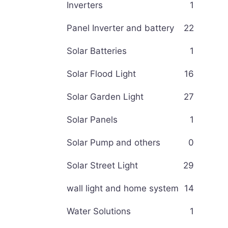
Inverters
1
Panel Inverter and battery
22
Solar Batteries
1
Solar Flood Light
16
Solar Garden Light
27
Solar Panels
1
Solar Pump and others
0
Solar Street Light
29
wall light and home system
14
Water Solutions
1