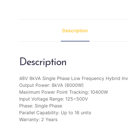
Description
Description
48V 8kVA Single Phase Low Frequency Hybrid Inv
Output Power: 8kVA (8000W)
Maximum Power Point Tracking: 10400W
Input Voltage Range: 125~500V
Phase: Single Phase
Parallel Capability: Up to 16 units
Warranty: 2 Years