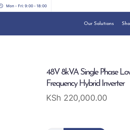
Mon - Fri: 9:00 - 18:00
Our Solutions
Sho
48V 8kVA Single Phase Lo
Frequency Hybrid Inverter
KSh
220,000.00