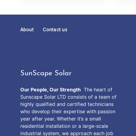
About
Contact us
SunScape Solar
Our People, Our Strength
The heart of
Sunscape Solar LTD consists of a team of
highly qualified and certified technicians
who develop their expertise with passion
year after year. Whether it’s a small
residential installation or a large-scale
industrial system, we approach each job