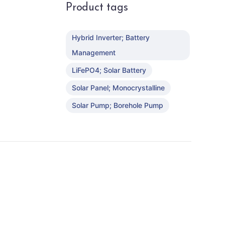
Product tags
Hybrid Inverter; Battery
Management
LiFePO4; Solar Battery
Solar Panel; Monocrystalline
Solar Pump; Borehole Pump