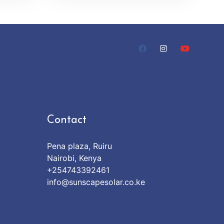
Contact
Pena plaza, Ruiru
Nairobi, Kenya
+254743392461
info@sunscapesolar.co.ke