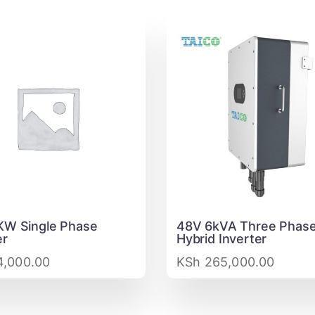
KW Single Phase
48V 6kVA Three Phase
er
Hybrid Inverter
,000.00
KSh
265,000.00