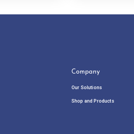
Company
Our Solutions
Shop and Products