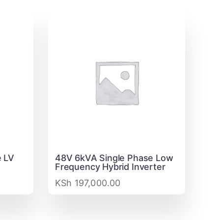
 LV
48V 6kVA Single Phase Low
Frequency Hybrid Inverter
KSh
197,000.00