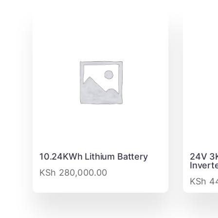
10.24KWh Lithium Battery
24V 3
Invert
KSh
280,000.00
KSh
44