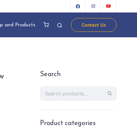
Contact Us
p and Products
Search
w
Product categories