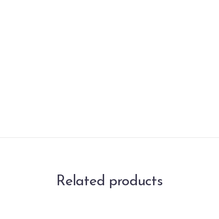
Related products