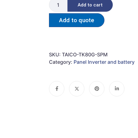
Add to cart
Add to quote
SKU:
TAICO-TK80G-SPM
Category:
Panel Inverter and battery