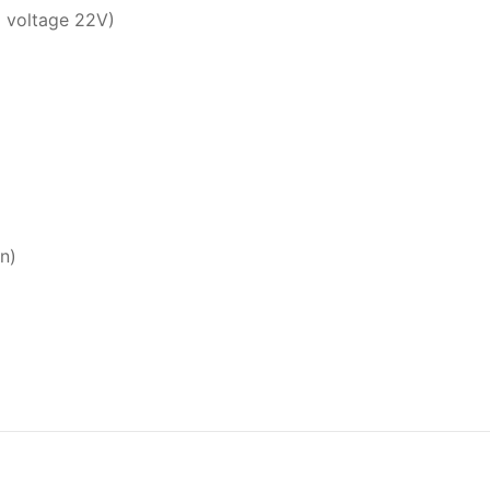
g voltage 22V)
n)