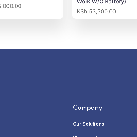
Work W/O Battery)
,000.00
KSh
53,500.00
Company
Our Solutions