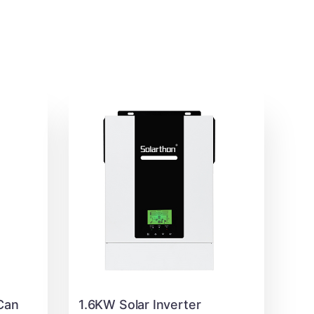
Can
1.6KW Solar Inverter