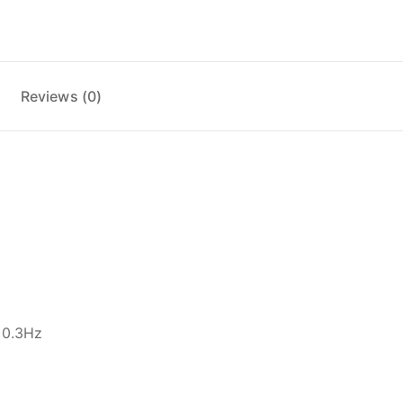
Reviews (0)
±0.3Hz