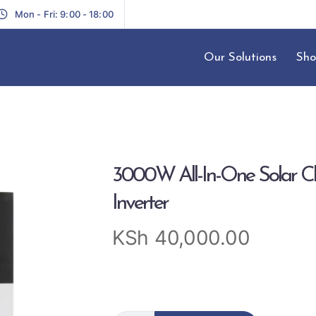
Mon - Fri: 9:00 - 18:00
Our Solutions
Sho
3000W All-In-One Solar C
Inverter
KSh
40,000.00