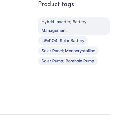
Product tags
Hybrid Inverter; Battery
Management
LiFePO4; Solar Battery
Solar Panel; Monocrystalline
Solar Pump; Borehole Pump