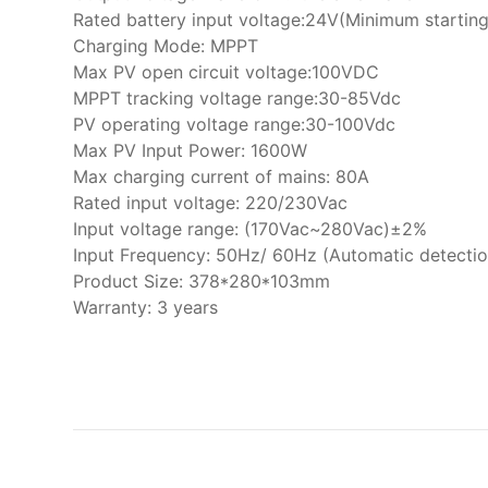
Rated battery input voltage:24V(Minimum startin
Charging Mode: MPPT
Max PV open circuit voltage:100VDC
MPPT tracking voltage range:30-85Vdc
PV operating voltage range:30-100Vdc
Max PV Input Power: 1600W
Max charging current of mains: 80A
Rated input voltage: 220/230Vac
Input voltage range: (170Vac~280Vac)±2%
Input Frequency: 50Hz/ 60Hz (Automatic detectio
Product Size: 378*280*103mm
Warranty: 3 years