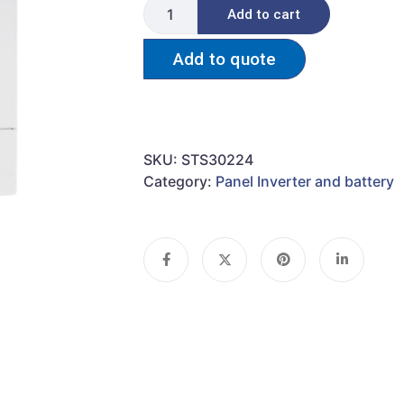
Add to cart
Add to quote
SKU:
STS30224
Category:
Panel Inverter and battery