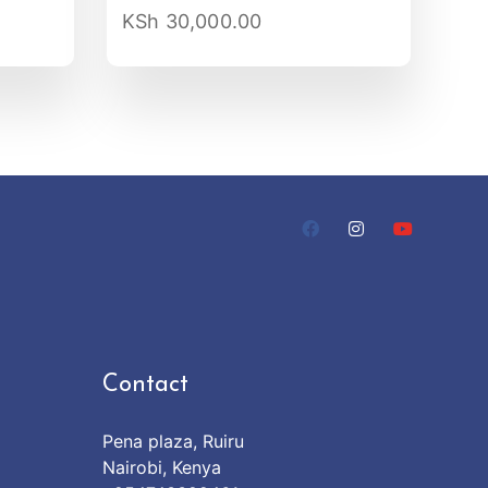
KSh
30,000.00
Contact
Pena plaza, Ruiru
Nairobi, Kenya