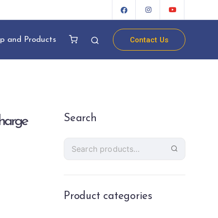
Contact Us
p and Products
Search
harge
Product categories