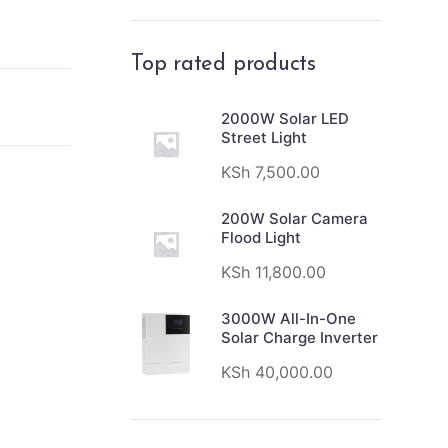
Top rated products
2000W Solar LED
Street Light
KSh
7,500.00
200W Solar Camera
Flood Light
KSh
11,800.00
3000W All-In-One
Solar Charge Inverter
KSh
40,000.00