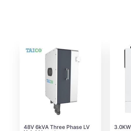
48V 6kVA Three Phase LV
3.0KW 