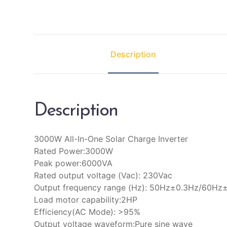
Description
Description
3000W All-In-One Solar Charge Inverter
Rated Power:3000W
Peak power:6000VA
Rated output voltage (Vac): 230Vac
Output frequency range (Hz): 50Hz±0.3Hz/60Hz
Load motor capability:2HP
Efficiency(AC Mode): >95%
Output voltage waveform:Pure sine wave