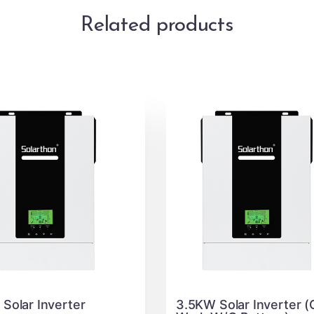
Related products
Solar Inverter
3.5KW Solar Inverter (