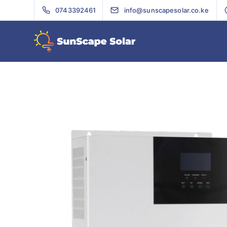
0743392461
info@sunscapesolar.co.ke