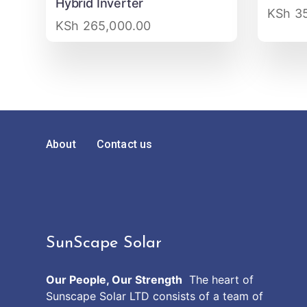
Hybrid Inverter
KSh
35
KSh
265,000.00
About
Contact us
SunScape Solar
Our People, Our Strength
The heart of
Sunscape Solar LTD consists of a team of