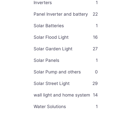
Inverters
1
Panel Inverter and battery
22
Solar Batteries
1
Solar Flood Light
16
Solar Garden Light
27
Solar Panels
1
Solar Pump and others
0
Solar Street Light
29
wall light and home system
14
Water Solutions
1