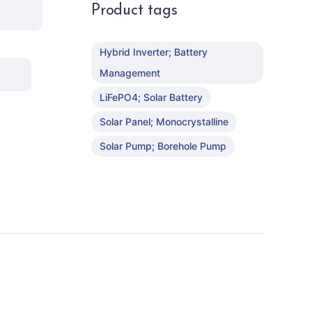
Product tags
Hybrid Inverter; Battery
Management
LiFePO4; Solar Battery
Solar Panel; Monocrystalline
Solar Pump; Borehole Pump