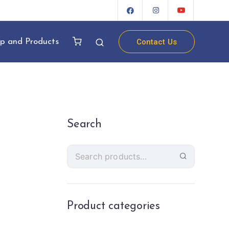
Contact Us
p and Products
Search
Product categories