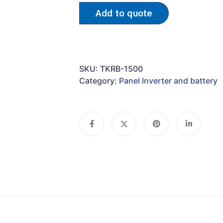
Add to quote
SKU:
TKRB-1500
Category:
Panel Inverter and battery