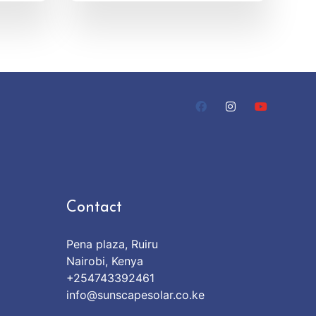
Contact
Pena plaza, Ruiru
Nairobi, Kenya
+254743392461
info@sunscapesolar.co.ke