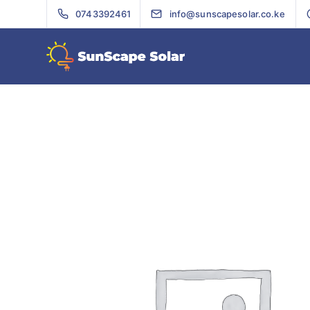
0743392461
info@sunscapesolar.co.ke