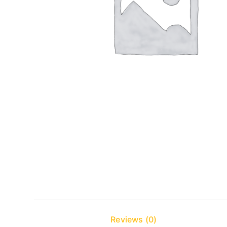
Reviews (0)