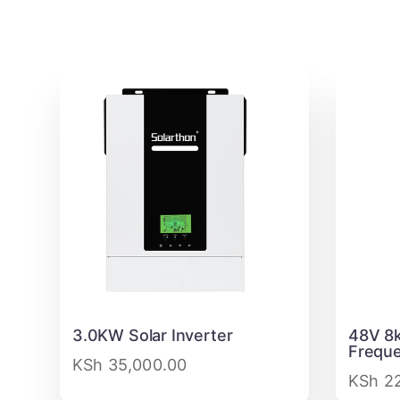
3.0KW Solar Inverter
48V 8k
Freque
KSh
35,000.00
KSh
22