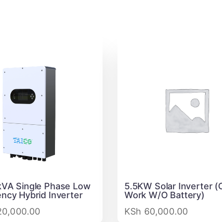
VA Single Phase Low
5.5KW Solar Inverter (
ncy Hybrid Inverter
Work W/O Battery)
0,000.00
KSh
60,000.00