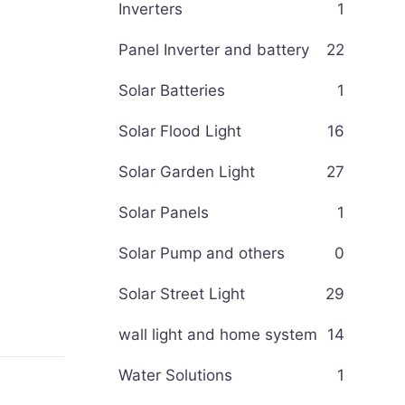
Inverters
1
Panel Inverter and battery
22
Solar Batteries
1
Solar Flood Light
16
Solar Garden Light
27
Solar Panels
1
Solar Pump and others
0
Solar Street Light
29
wall light and home system
14
Water Solutions
1