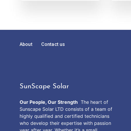
About
Contact us
SunScape Solar
Our People, Our Strength
The heart of
Sunscape Solar LTD consists of a team of
highly qualified and certified technicians
who develop their expertise with passion
year after year. Whether it’s a small