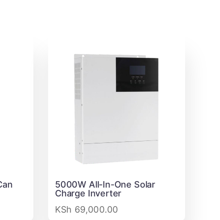
Can
5000W All-In-One Solar
Charge Inverter
KSh
69,000.00