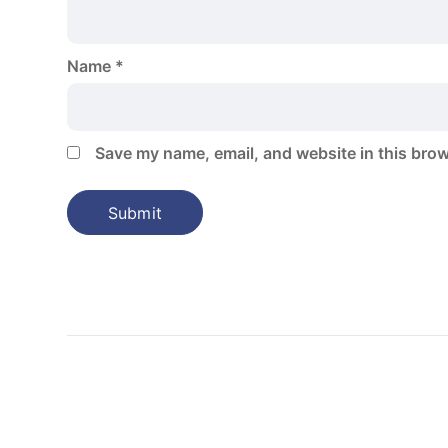
Name
*
Save my name, email, and website in this brow