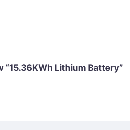
iew “15.36KWh Lithium Battery”