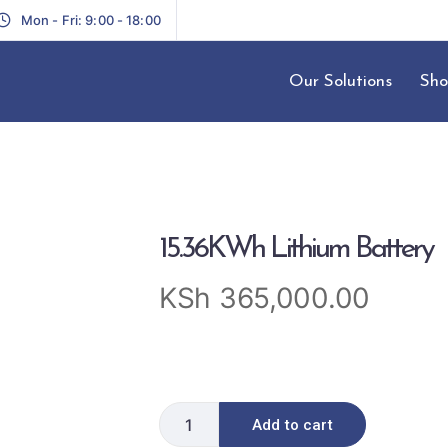
Mon - Fri: 9:00 - 18:00
Our Solutions
Sho
15.36KWh Lithium Battery
KSh
365,000.00
Add to cart