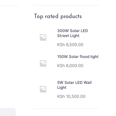
Top rated products
300W Solar LED
Street Light
KSh
6,500.00
150W Solar flood light
KSh
6,000.00
5W Solar LED Wall
Light
KSh
10,500.00