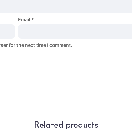
Email
*
ser for the next time I comment.
Related products