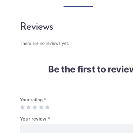
Reviews
There are no reviews yet.
Be the first to rev
Your rating
*
Your review
*