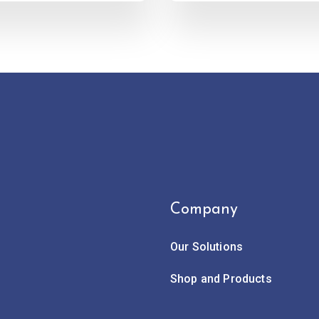
Company
Our Solutions
Shop and Products