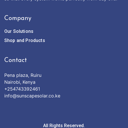
Company
Our Solutions
Shop and Products
Contact
Pena plaza, Ruiru
Nairobi, Kenya
+254743392461
info@sunscapesolar.co.ke
All Rights Reserved.