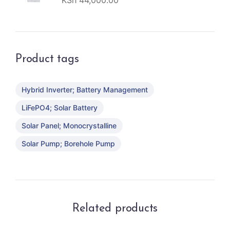
KSh
44,000.00
Product tags
Hybrid Inverter; Battery Management
LiFePO4; Solar Battery
Solar Panel; Monocrystalline
Solar Pump; Borehole Pump
Related products