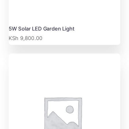
5W Solar LED Garden Light
KSh
9,800.00