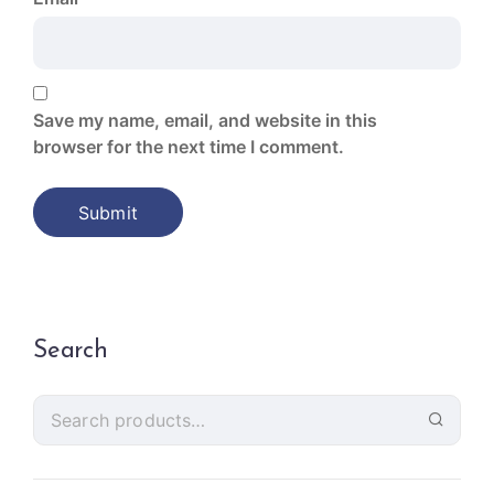
Save my name, email, and website in this
browser for the next time I comment.
Search