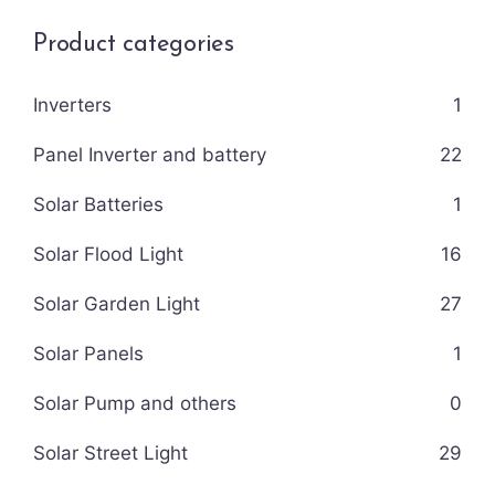
Product categories
Inverters
1
Panel Inverter and battery
22
Solar Batteries
1
Solar Flood Light
16
Solar Garden Light
27
Solar Panels
1
Solar Pump and others
0
Solar Street Light
29