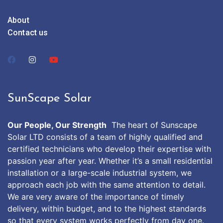
About
Contact us
SunScape Solar
Our People, Our Strength
The heart of Sunscape
Solar LTD consists of a team of highly qualified and
certified technicians who develop their expertise with
passion year after year. Whether it’s a small residential
installation or a large-scale industrial system, we
approach each job with the same attention to detail.
We are very aware of the importance of timely
delivery, within budget, and to the highest standards
so that every system works perfectly from day one.