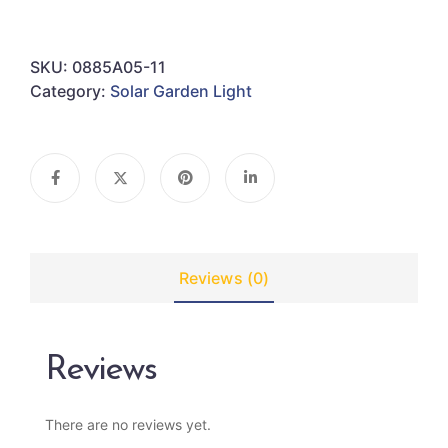
SKU:
0885A05-11
Category:
Solar Garden Light
Reviews (0)
Reviews
There are no reviews yet.