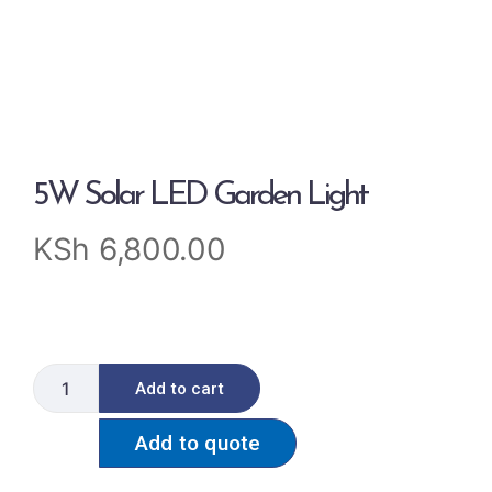
5W Solar LED Garden Light
KSh
6,800.00
Add to cart
Add to quote