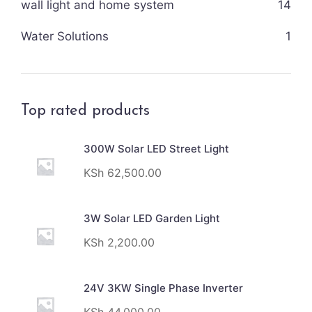
wall light and home system
14
Water Solutions
1
Top rated products
300W Solar LED Street Light
KSh
62,500.00
3W Solar LED Garden Light
KSh
2,200.00
24V 3KW Single Phase Inverter