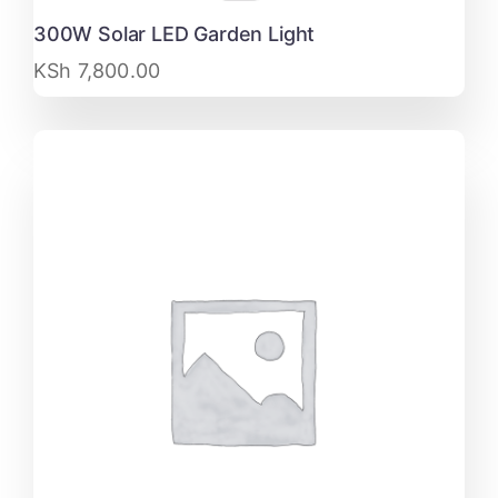
300W Solar LED Garden Light
KSh
7,800.00