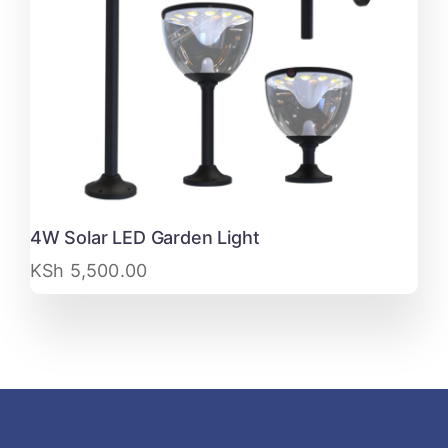
4W Solar LED Garden Light
KSh
5,500.00