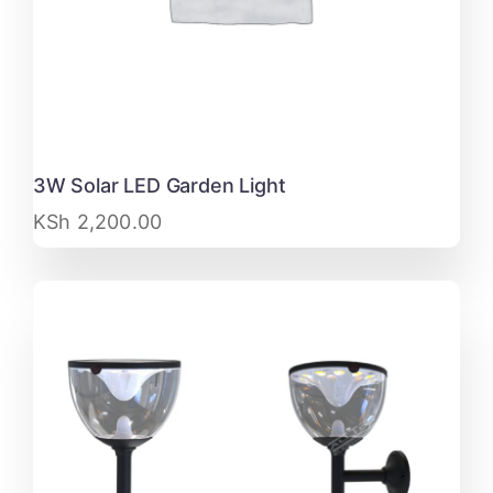
3W Solar LED Garden Light
KSh
2,200.00