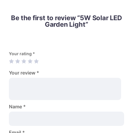
Be the first to review “5W Solar LED
Garden Light”
Your rating
*
Your review
*
Name
*
Email
*