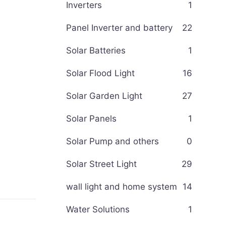
Inverters
1
Panel Inverter and battery
22
Solar Batteries
1
Solar Flood Light
16
Solar Garden Light
27
Solar Panels
1
Solar Pump and others
0
Solar Street Light
29
wall light and home system
14
Water Solutions
1