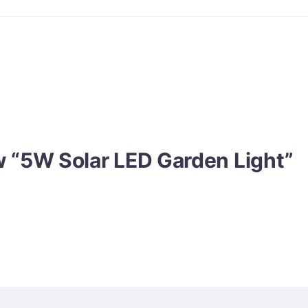
ew “5W Solar LED Garden Light”