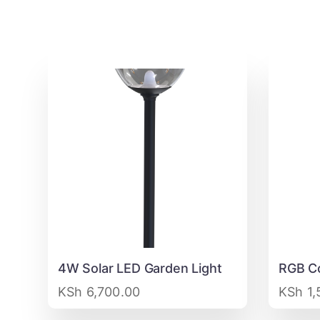
4W Solar LED Garden Light
RGB Co
KSh
6,700.00
KSh
1,