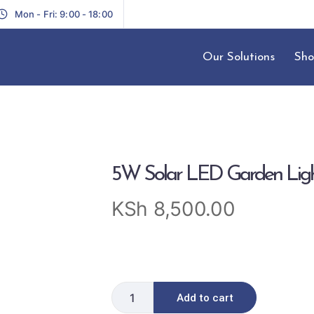
Mon - Fri: 9:00 - 18:00
Our Solutions
Sho
5W Solar LED Garden Lig
KSh
8,500.00
Add to cart