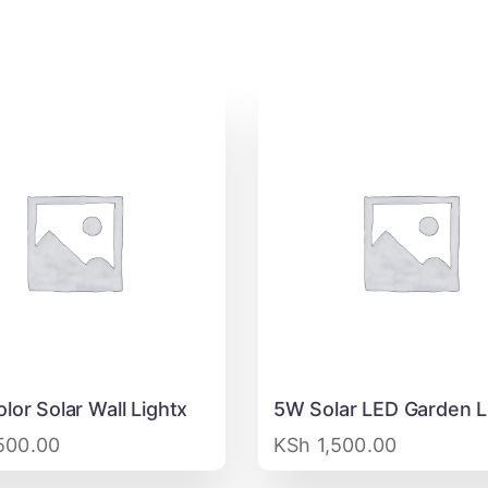
lor Solar Wall Lightx
5W Solar LED Garden L
500.00
KSh
1,500.00