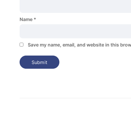
Name
*
Save my name, email, and website in this brow