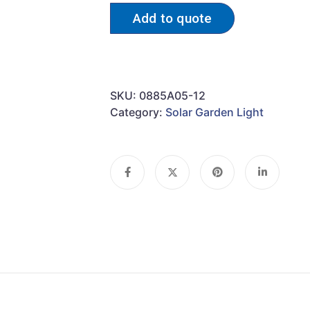
Add to quote
SKU:
0885A05-12
Category:
Solar Garden Light