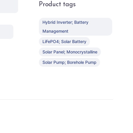
Product tags
Hybrid Inverter; Battery
Management
LiFePO4; Solar Battery
Solar Panel; Monocrystalline
Solar Pump; Borehole Pump