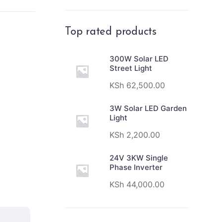
Top rated products
300W Solar LED
Street Light
KSh
62,500.00
3W Solar LED Garden
Light
KSh
2,200.00
24V 3KW Single
Phase Inverter
KSh
44,000.00