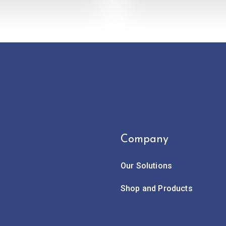
Company
Our Solutions
Shop and Products