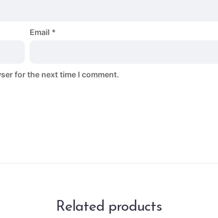
Email
*
ser for the next time I comment.
Related products