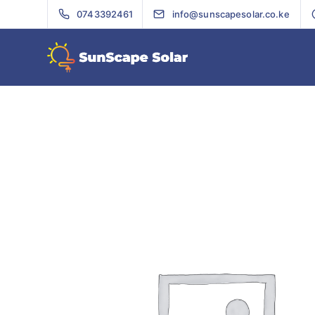
0743392461
info@sunscapesolar.co.ke