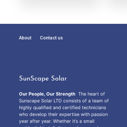
About
Contact us
SunScape Solar
Our People, Our Strength
The heart of
Sunscape Solar LTD consists of a team of
highly qualified and certified technicians
who develop their expertise with passion
year after year. Whether it’s a small