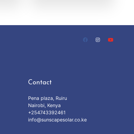
Contact
Pena plaza, Ruiru
Nairobi, Kenya
+254743392461
info@sunscapesolar.co.ke