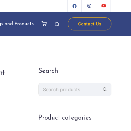
Contact Us
p and Products
Search
ht
Product categories