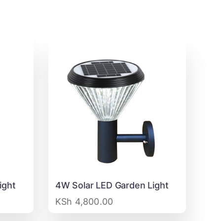
ight
4W Solar LED Garden Light
KSh
4,800.00