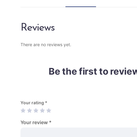
Reviews
There are no reviews yet.
Be the first to revi
Your rating
*
Your review
*