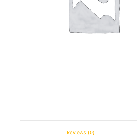
Reviews (0)