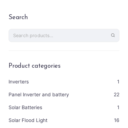
Search
Product categories
Inverters
1
Panel Inverter and battery
22
Solar Batteries
1
Solar Flood Light
16