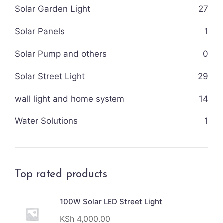
Solar Garden Light
27
Solar Panels
1
Solar Pump and others
0
Solar Street Light
29
wall light and home system
14
Water Solutions
1
Top rated products
100W Solar LED Street Light
KSh
4,000.00