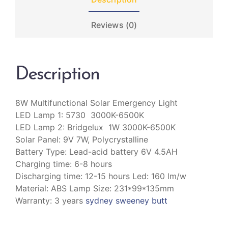
Reviews (0)
Description
8W Multifunctional Solar Emergency Light
LED Lamp 1: 5730 3000K-6500K
LED Lamp 2: Bridgelux 1W 3000K-6500K
Solar Panel: 9V 7W, Polycrystalline
Battery Type: Lead-acid battery 6V 4.5AH
Charging time: 6-8 hours
Discharging time: 12-15 hours Led: 160 lm/w
Material: ABS Lamp Size: 231*99*135mm
Warranty: 3 years
sydney sweeney butt