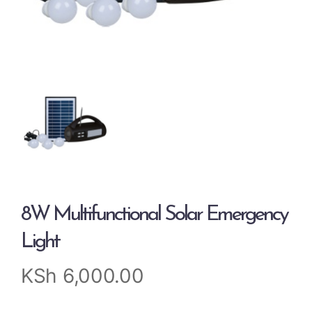
8W Multifunctional Solar Emergency
Light
KSh
6,000.00