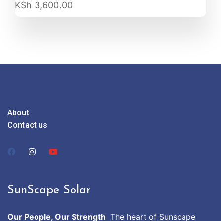
KSh
3,600.00
About
Contact us
SunScape Solar
Our People, Our Strength
The heart of Sunscape