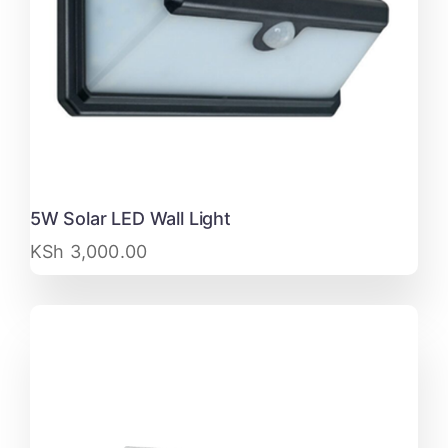
5W Solar LED Wall Light
KSh
3,000.00