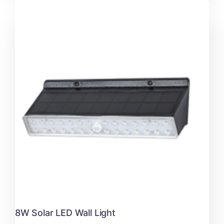
8W Solar LED Wall Light