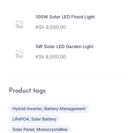
100W Solar LED Flood Light
KSh
9,500.00
5W Solar LED Garden Light
KSh
8,500.00
Product tags
Hybrid Inverter; Battery Management
LiFePO4; Solar Battery
Solar Panel; Monocrystalline