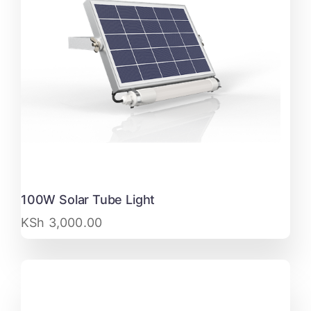
100W Solar Tube Light
KSh
3,000.00