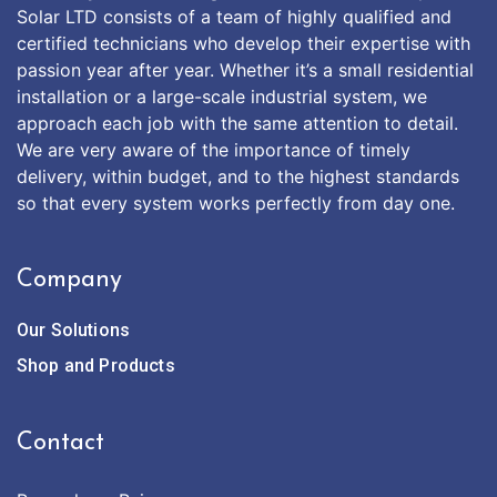
Solar LTD consists of a team of highly qualified and
certified technicians who develop their expertise with
passion year after year. Whether it’s a small residential
installation or a large-scale industrial system, we
approach each job with the same attention to detail.
We are very aware of the importance of timely
delivery, within budget, and to the highest standards
so that every system works perfectly from day one.
Company
Our Solutions
Shop and Products
Contact