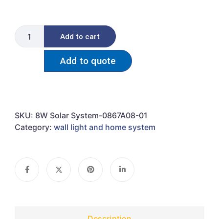
Add to cart
Add to quote
SKU:
8W Solar System-0867A08-01
Category:
wall light and home system
Description