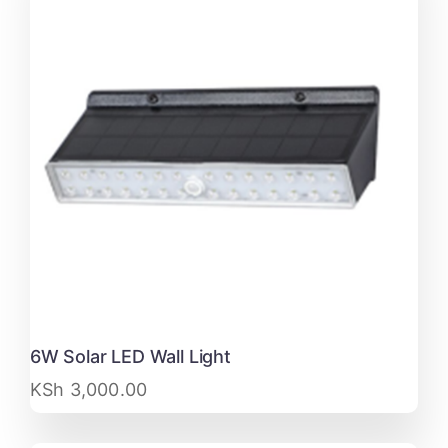
6W Solar LED Wall Light
KSh
3,000.00