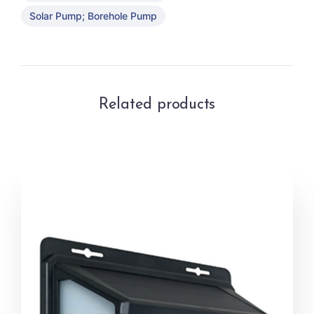
Solar Pump; Borehole Pump
Related products