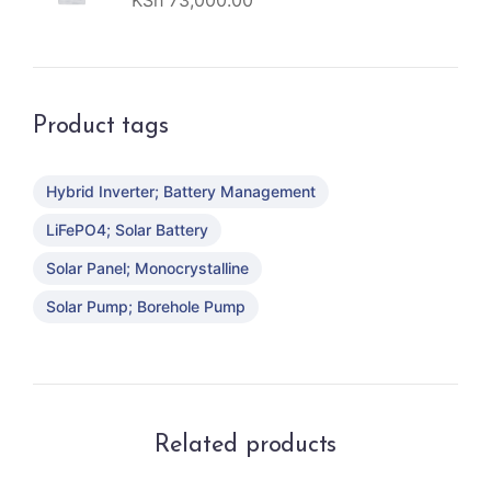
KSh
73,000.00
Product tags
Hybrid Inverter; Battery Management
LiFePO4; Solar Battery
Solar Panel; Monocrystalline
Solar Pump; Borehole Pump
Related products