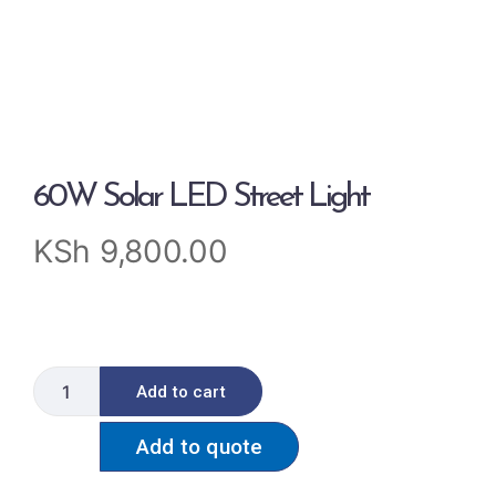
60W Solar LED Street Light
KSh
9,800.00
Add to cart
Add to quote