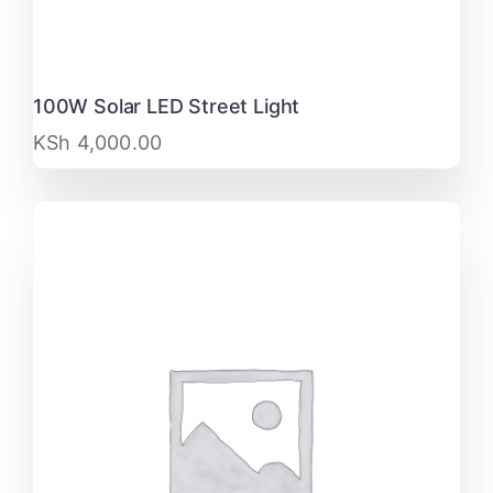
100W Solar LED Street Light
KSh
4,000.00