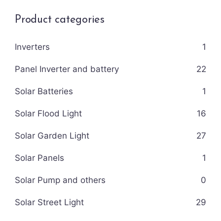
Product categories
Inverters
1
Panel Inverter and battery
22
Solar Batteries
1
Solar Flood Light
16
Solar Garden Light
27
Solar Panels
1
Solar Pump and others
0
Solar Street Light
29