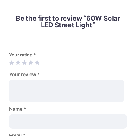
Be the first to review “60W Solar
LED Street Light”
Your rating
*
Your review
*
Name
*
Email
*