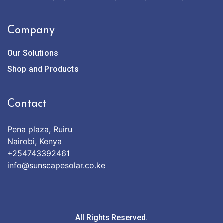
Company
Our Solutions
Shop and Products
Contact
Pena plaza, Ruiru
Nairobi, Kenya
+254743392461
info@sunscapesolar.co.ke
All Rights Reserved.