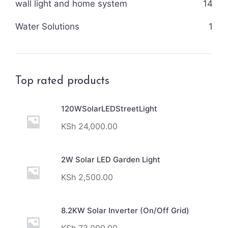
wall light and home system
14
Water Solutions
1
Top rated products
120WSolarLEDStreetLight
KSh
24,000.00
2W Solar LED Garden Light
KSh
2,500.00
8.2KW Solar Inverter (On/Off Grid)