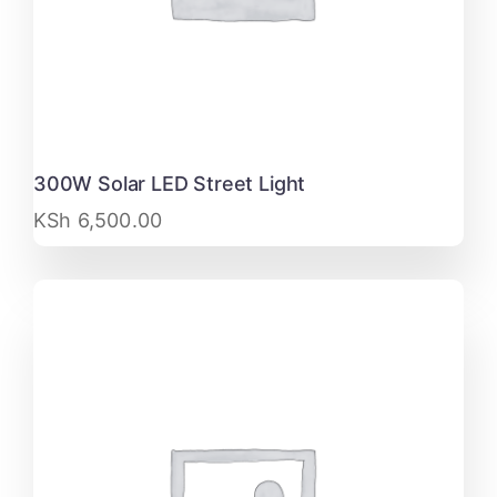
300W Solar LED Street Light
KSh
6,500.00