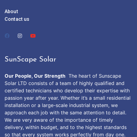
About
Contact us
SunScape Solar
Our People, Our Strength
The heart of Sunscape
Solar LTD consists of a team of highly qualified and
certified technicians who develop their expertise with
passion year after year. Whether it’s a small residential
installation or a large-scale industrial system, we
approach each job with the same attention to detail.
We are very aware of the importance of timely
delivery, within budget, and to the highest standards
so that every system works perfectly from day one.