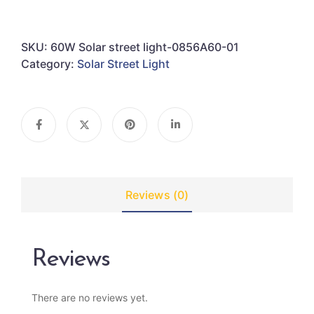
SKU:
60W Solar street light-0856A60-01
Category:
Solar Street Light
Reviews (0)
Reviews
There are no reviews yet.