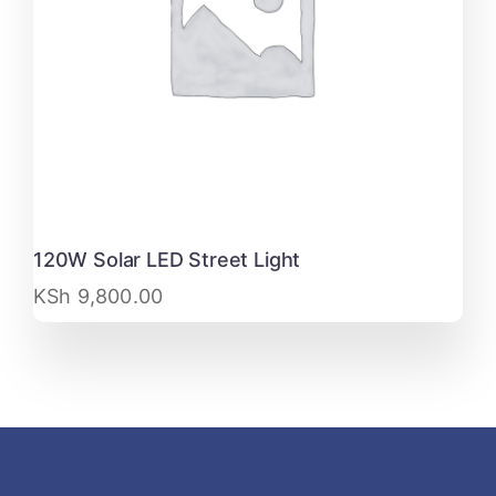
120W Solar LED Street Light
KSh
9,800.00