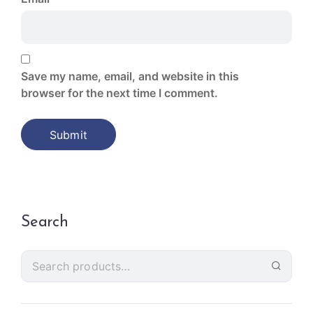
Save my name, email, and website in this
browser for the next time I comment.
Search