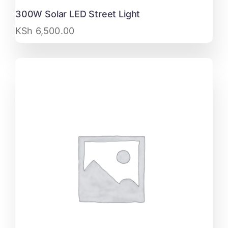
300W Solar LED Street Light
KSh
6,500.00